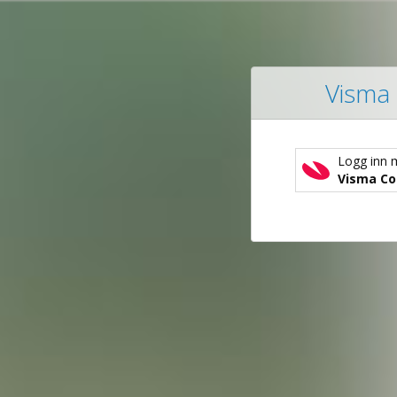
Visma 
Logg inn 
Visma Co